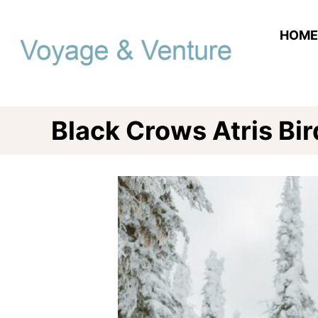
Skip
to
HOME
Content
Black Crows Atris Bir