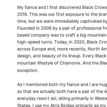
My fiance and I first discovered Black Crow
2016. This was our first exposure to the bra
time, but we were immediately captivated by
Founded in 2006 by a pair of professional fr
based company was to craft a big mountain sk
high-speed turns. Today, in 2020, Black Cro
across Europe and, more recently, North Am
design, and beauty of its lineup. Every Blac
mountain lifestyle of Chamonix. And the Bla
exception.
As I mentioned both my fiance and I are hu
so that we actually both have a pair of the At
everyday resort ski, skiing primarily in We
States. I use my Atris Birdies primarily as my