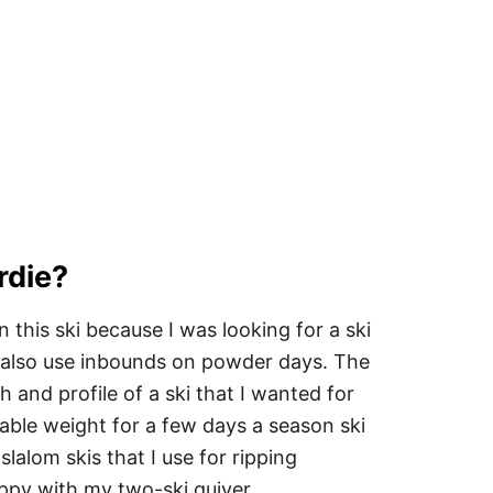
rdie?
n this ski because I was looking for a ski
ND also use inbounds on powder days. The
 and profile of a ski that I wanted for
iable weight for a few days a season ski
 slalom skis that I use for ripping
py with my two-ski quiver.