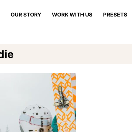
OUR STORY
WORK WITH US
PRESETS
die