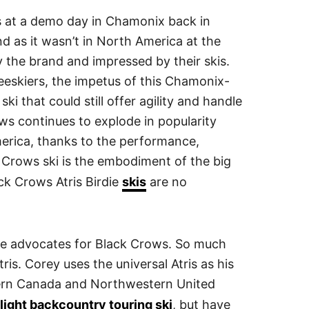
s at a demo day in Chamonix back in
nd as it wasn’t in North America at the
 the brand and impressed by their skis.
eeskiers, the impetus of this Chamonix-
i that could still offer agility and handle
ws continues to explode in popularity
erica, thanks to the performance,
k Crows ski is the embodiment of the big
ck Crows Atris Birdie
skis
are no
ge advocates for Black Crows. So much
ris. Corey uses the universal Atris as his
stern Canada and Northwestern United
light backcountry touring ski
, but have