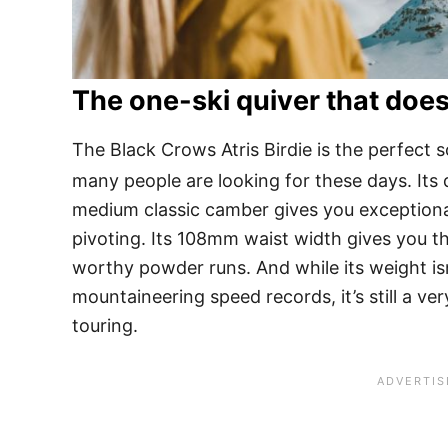
The one-ski quiver that does
The Black Crows Atris Birdie is the perfect s
many people are looking for these days. Its
medium classic camber gives you exceptional 
pivoting. Its 108mm waist width gives you th
worthy powder runs. And while its weight isn
mountaineering speed records, it’s still a v
touring.