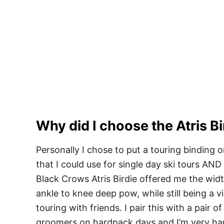
Why did I choose the Atris Bi
Personally I chose to put a touring binding o
that I could use for single day ski tours A
Black Crows Atris Birdie offered me the width
ankle to knee deep pow, while still being a v
touring with friends. I pair this with a pair of
groomers on hardpack days and I’m very hap