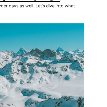
er days as well. Let’s dive into what