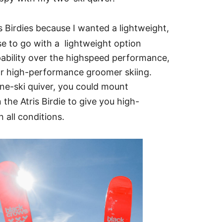
 Birdies because I wanted a lightweight,
se to go with a lightweight option
apability over the highspeed performance,
or high-performance groomer skiing.
one-ski quiver, you could mount
 the Atris Birdie to give you high-
 all conditions.