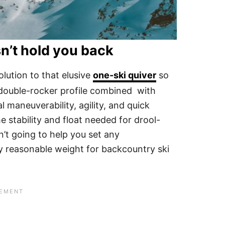
n’t hold you back
olution to that elusive
one-ski quiver
so
 double-rocker profile combined with
maneuverability, agility, and quick
e stability and float needed for drool-
’t going to help you set any
ery reasonable weight for backcountry ski