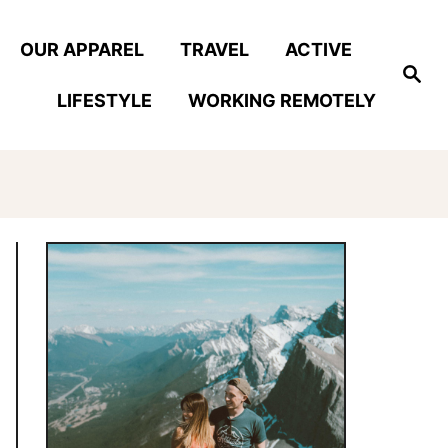
OUR APPAREL
TRAVEL
ACTIVE
Search
LIFESTYLE
WORKING REMOTELY