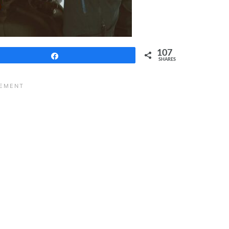
107
Share
SHARES