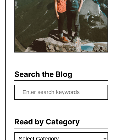
Search the Blog
Search
for:
Read by Category
Read