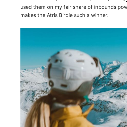
used them on my fair share of inbounds powd
makes the Atris Birdie such a winner.