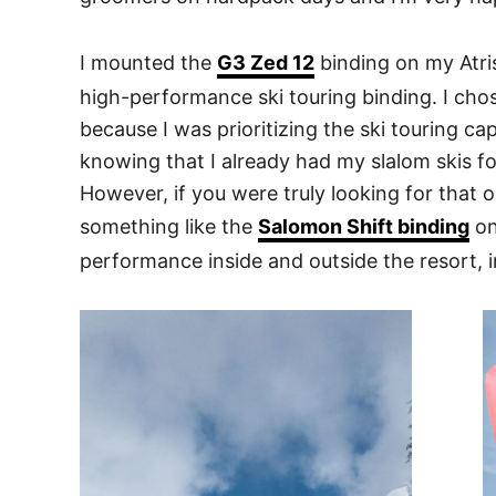
I mounted the
G3 Zed 12
binding on my Atris
high-performance ski touring binding. I cho
because I was prioritizing the ski touring c
knowing that I already had my slalom skis f
However, if you were truly looking for that 
something like the
Salomon Shift binding
on
performance inside and outside the resort, in