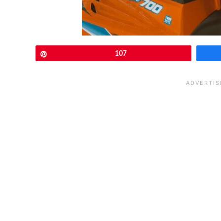
Pin
107