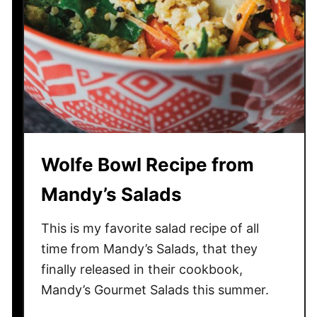
f
K
a
y
a
k
i
n
g
Wolfe Bowl Recipe from
Y
o
Mandy’s Salads
u
S
This is my favorite salad recipe of all
h
time from Mandy’s Salads, that they
o
finally released in their cookbook,
u
Mandy’s Gourmet Salads this summer.
l
d