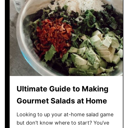
R
e
c
i
p
e
f
r
o
m
M
a
Ultimate Guide to Making
n
d
Gourmet Salads at Home
y
’
Looking to up your at-home salad game
s
but don’t know where to start? You’ve
S