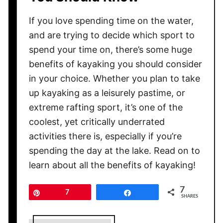
If you love spending time on the water,
and are trying to decide which sport to
spend your time on, there’s some huge
benefits of kayaking you should consider
in your choice. Whether you plan to take
up kayaking as a leisurely pastime, or
extreme rafting sport, it’s one of the
coolest, yet critically underrated
activities there is, especially if you’re
spending the day at the lake. Read on to
learn about all the benefits of kayaking!
7
Pin
7
Share
SHARES