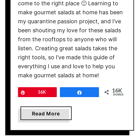
come to the right place 🙂 Learning to
a
make gourmet salads at home has been
l
my quarantine passion project, and I’ve
a
been shouting my love for these salads
d
s
from the rooftops to anyone who will
listen. Creating great salads takes the
right tools, so I’ve made this guide of
everything I use and love to help you
make gourmet salads at home!
16K
Pin
16K
Share
SHARES
a
Read More
b
o
u