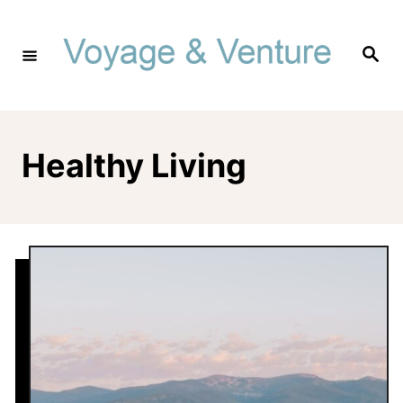
Skip
to
Search
Content
Healthy Living