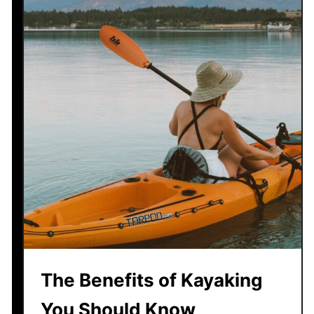
The Benefits of Kayaking
You Should Know